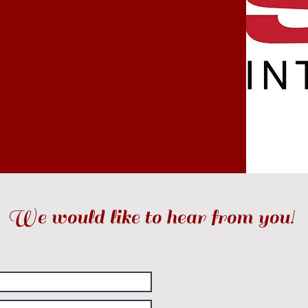
We would like to hear from you!