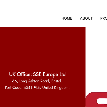
HOME
ABOUT
PR
UK Office: SSE Europe Ltd
66, Long Ashton Road, Bristol.
Post Code: BS41 9LE. United Kingdom.