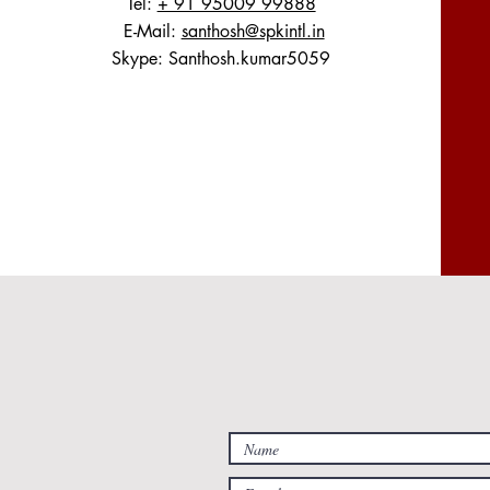
Tel:
+ 91 95009 99888
E-Mail:
santhosh@spkintl.in
Skype: Santhosh.kumar5059