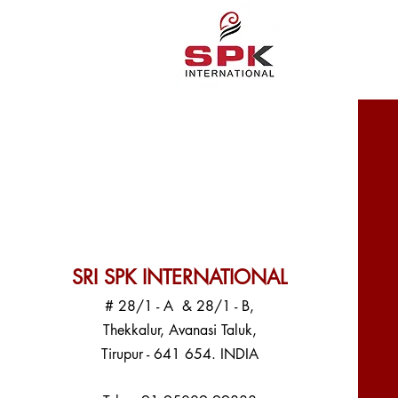
SRI SPK INTERNATIONAL
# 28/1 - A & 28/1 - B,
Thekkalur, Avanasi Taluk,
Tirupur - 641 654. INDIA