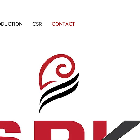
ODUCTION
CSR
CONTACT