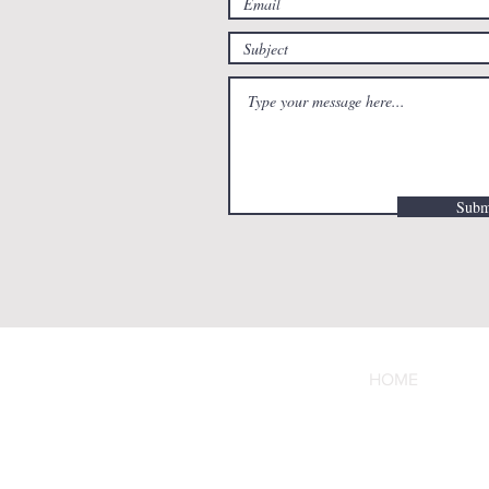
Subm
HOME